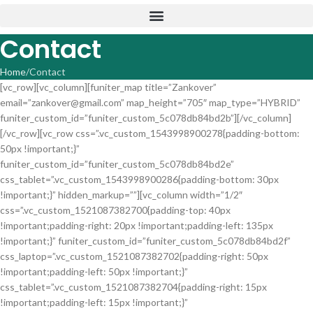
Contact
Home
Contact
[vc_row][vc_column][funiter_map title=”Zankover”
email=”zankover@gmail.com” map_height=”705″ map_type=”HYBRID”
funiter_custom_id=”funiter_custom_5c078db84bd2b”][/vc_column]
[/vc_row][vc_row css=”.vc_custom_1543998900278{padding-bottom:
50px !important;}”
funiter_custom_id=”funiter_custom_5c078db84bd2e”
css_tablet=”.vc_custom_1543998900286{padding-bottom: 30px
!important;}” hidden_markup=””][vc_column width=”1/2″
css=”.vc_custom_1521087382700{padding-top: 40px
!important;padding-right: 20px !important;padding-left: 135px
!important;}” funiter_custom_id=”funiter_custom_5c078db84bd2f”
css_laptop=”.vc_custom_1521087382702{padding-right: 50px
!important;padding-left: 50px !important;}”
css_tablet=”.vc_custom_1521087382704{padding-right: 15px
!important;padding-left: 15px !important;}”