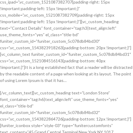
css_ipad=”.vc_custom_1521087382707{padding-right: 15px
!important;padding-left: 15px !important;}”
css_mobile=”.vc_custom_1521087382709{padding-right: 15px
!important;padding-left: 15px !important;}”][vc_custom_heading
text=”Contact Details” font_container=”tag:h3|text_align:left”
use_theme_fonts=”yes” el_class=”title-bd”
funiter_custom_id=”funiter_custom_5c078db84bd30″
css=”.vc_custom_1543823918263{padding-bottom: 20px !important;}”]
[vc_column_text funiter_custom_id=”funiter_custom_5c078db84bd31″
css=”.vc_custom_1521084516143{padding-bottom: 40px
!important;}”]It is a long established fact that a reader will be distracted
by the readable content of a page when looking at its layout. The point
of using Lorem Ipsum is that it has…
[/vc_column_text][vc_custom_heading text=”London Store”
font_container=”tag:h6|text_align:left” use_theme_fonts=”yes”
el_class=”title-bd”
funiter_custom_id=”funiter_custom_5c078db84bd32″
css=”.vc_custom_1543822864726{padding-bottom: 12px !important;}”]
[funiter_iconbox style=”style-03″ type=”funitercustomfonts”
text_content=”45 Grand Central Terminal New York,NY 1017