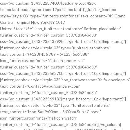
css=”.vc_custom_1543822874087{padding-top: 42px
!important;padding-bottom: 12px !important;}”][funiter_iconbox
style=”style-03″ type=”funitercustomfonts” text_content=”45 Grand
Central Terminal New York,NY 1017
United State USA” icon_funitercustomfonts=”flaticon-placeholder”
funiter_custom_id=”funiter_custom_5c078db84bd38″
css=”.vc_custom_1543823543792{margin-bottom: 10px !important;}”]
[funiter_iconbox style=”style-03″ type=”funitercustomfonts”
text_content=”(+123) 456 789 – (+123) 666 888″
icon_funitercustomfonts=”flaticon-phone-call”
funiter_custom_id=”funiter_custom_5c078db84bd39″
css=”.vc_custom_1543823556370{margin-bottom: 10px !important;}”]
[funiter_iconbox style=”style-03″ icon_fontawesome=”fa fa-envelope-o”
text_content=”Contact@yourcompany.com”
funiter_custom_id=”funiter_custom_5c078db84bd3a”
css=”.vc_custom_1543823569132{margin-bottom: 10px !important;}”]
[funiter_iconbox style=”style-03″ type=”funitercustomfonts”
text_content=”Mon-Sat 9:00pm – 5:00pm Sun : Closed”
icon_funitercustomfonts=”flaticon-watch”
funiter_custom_id=”funiter_custom_5c078db84bd3b”][/vc_column]