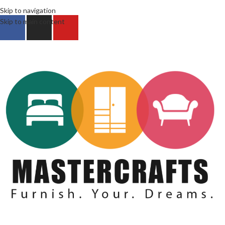
Skip to navigation
Skip to main content