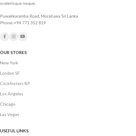
scelerisque neque.
Puwakkaramba Road, Moratuwa Sri Lanka
Phone:+94 771 352 819
OUR STORES
New York
London SF
Cockfosters BP
Los Angeles
Chicago
Las Vegas
USEFUL LINKS