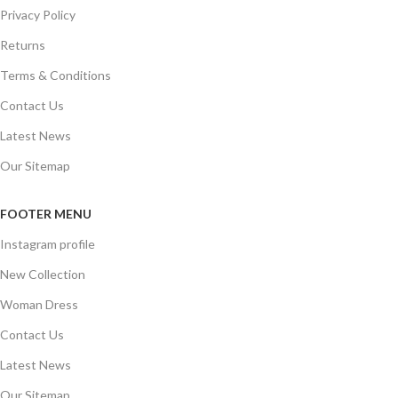
Privacy Policy
Returns
Terms & Conditions
Contact Us
Latest News
Our Sitemap
FOOTER MENU
Instagram profile
New Collection
Woman Dress
Contact Us
Latest News
Our Sitemap