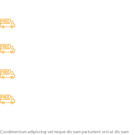
Free Shipping.
No one rejects, dislikes.
24/7 Support.
It has survived not only.
Online Payment.
All the Lorem Ipsum on.
Fast Delivery.
Many desktop page now.
Condimentum adipiscing vel neque dis nam parturient orci at dis nam