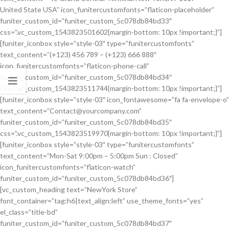
United State USA” icon_funitercustomfonts=”flaticon-placeholder”
funiter_custom_id=”funiter_custom_5c078db84bd33″
css=”.vc_custom_1543823501602{margin-bottom: 10px !important;}”]
[funiter_iconbox style=”style-03″ type=”funitercustomfonts”
text_content=”(+123) 456 789 – (+123) 666 888″
icon_funitercustomfonts=”flaticon-phone-call”
funiter_custom_id=”funiter_custom_5c078db84bd34″
css=”.vc_custom_1543823511744{margin-bottom: 10px !important;}”]
[funiter_iconbox style=”style-03″ icon_fontawesome=”fa fa-envelope-o”
text_content=”Contact@yourcompany.com”
funiter_custom_id=”funiter_custom_5c078db84bd35″
css=”.vc_custom_1543823519970{margin-bottom: 10px !important;}”]
[funiter_iconbox style=”style-03″ type=”funitercustomfonts”
text_content=”Mon-Sat 9:00pm – 5:00pm Sun : Closed”
icon_funitercustomfonts=”flaticon-watch”
funiter_custom_id=”funiter_custom_5c078db84bd36″]
[vc_custom_heading text=”NewYork Store”
font_container=”tag:h6|text_align:left” use_theme_fonts=”yes”
el_class=”title-bd”
funiter_custom_id=”funiter_custom_5c078db84bd37″