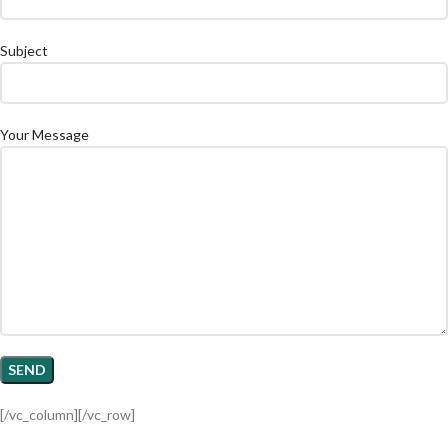
Subject
Your Message
[/vc_column][/vc_row]