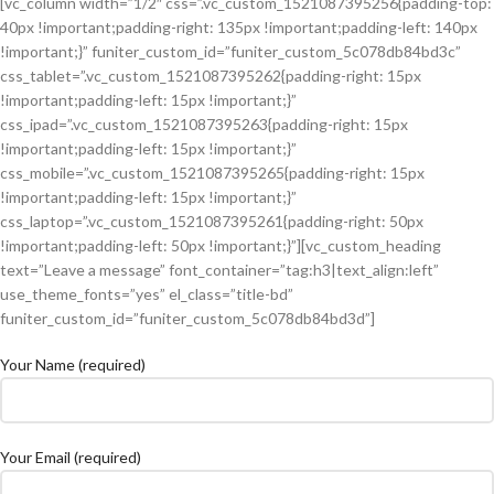
[vc_column width=”1/2″ css=”.vc_custom_1521087395256{padding-top:
40px !important;padding-right: 135px !important;padding-left: 140px
!important;}” funiter_custom_id=”funiter_custom_5c078db84bd3c”
css_tablet=”.vc_custom_1521087395262{padding-right: 15px
!important;padding-left: 15px !important;}”
css_ipad=”.vc_custom_1521087395263{padding-right: 15px
!important;padding-left: 15px !important;}”
css_mobile=”.vc_custom_1521087395265{padding-right: 15px
!important;padding-left: 15px !important;}”
css_laptop=”.vc_custom_1521087395261{padding-right: 50px
!important;padding-left: 50px !important;}”][vc_custom_heading
text=”Leave a message” font_container=”tag:h3|text_align:left”
use_theme_fonts=”yes” el_class=”title-bd”
funiter_custom_id=”funiter_custom_5c078db84bd3d”]
Your Name (required)
Your Email (required)