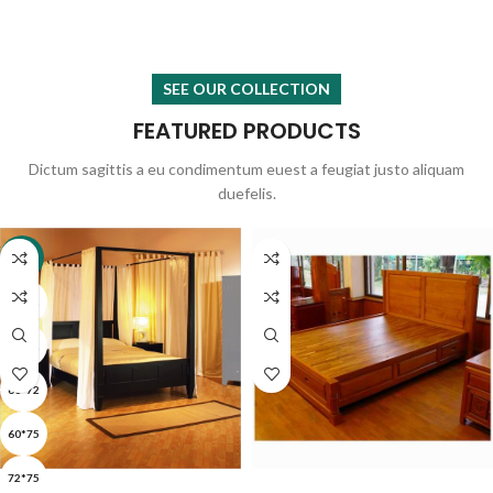
SEE OUR COLLECTION
FEATURED PRODUCTS
Dictum sagittis a eu condimentum euest a feugiat justo aliquam
duefelis.
-22%
36*72
48*72
60*72
60*75
SELECT OPTIONS
READ MORE
72*75