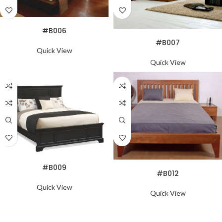
READ MORE
#B006
READ MORE
#B007
Quick View
Quick View
READ MORE
READ MORE
#B009
#B012
Quick View
Quick View