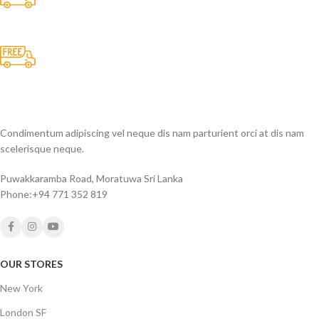
All the Lorem Ipsum on.
Fast Delivery.
Many desktop page now.
Condimentum adipiscing vel neque dis nam parturient orci at dis nam
scelerisque neque.
Puwakkaramba Road, Moratuwa Sri Lanka
Phone:+94 771 352 819
OUR STORES
New York
London SF