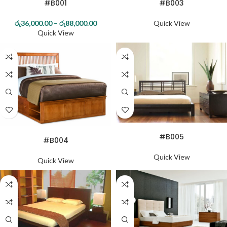
#B001
#B003
72*78
රු
36,000.00
–
රු
88,000.00
Quick View
Quick View
MAHOGANY
TEAK
READ MORE
READ MORE
#B005
#B004
Quick View
Quick View