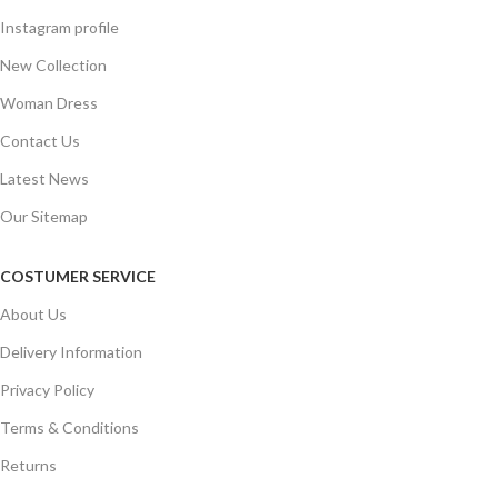
Instagram profile
New Collection
Woman Dress
Contact Us
Latest News
Our Sitemap
COSTUMER SERVICE
About Us
Delivery Information
Privacy Policy
Terms & Conditions
Returns