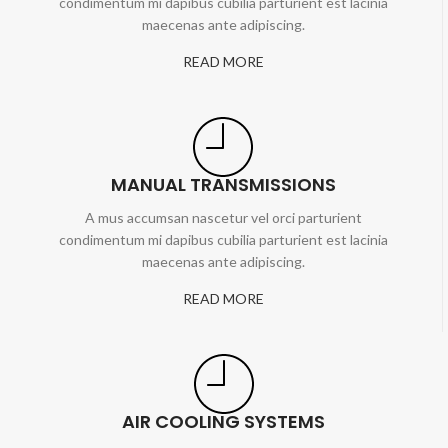
condimentum mi dapibus cubilia parturient est lacinia
maecenas ante adipiscing.
READ MORE
MANUAL TRANSMISSIONS
A mus accumsan nascetur vel orci parturient
condimentum mi dapibus cubilia parturient est lacinia
maecenas ante adipiscing.
READ MORE
AIR COOLING SYSTEMS