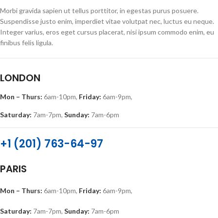
Morbi gravida sapien ut tellus porttitor, in egestas purus posuere.
Suspendisse justo enim, imperdiet vitae volutpat nec, luctus eu neque.
Integer varius, eros eget cursus placerat, nisi ipsum commodo enim, eu
finibus felis ligula.
LONDON
Mon – Thurs:
6am-10pm,
Friday:
6am-9pm,
Saturday:
7am-7pm,
Sunday:
7am-6pm
+1 (201) 763-64-97
PARIS
Mon – Thurs:
6am-10pm,
Friday:
6am-9pm,
Saturday:
7am-7pm,
Sunday:
7am-6pm