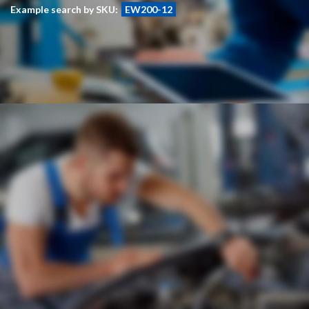
Example search by SKU:
EW200-12