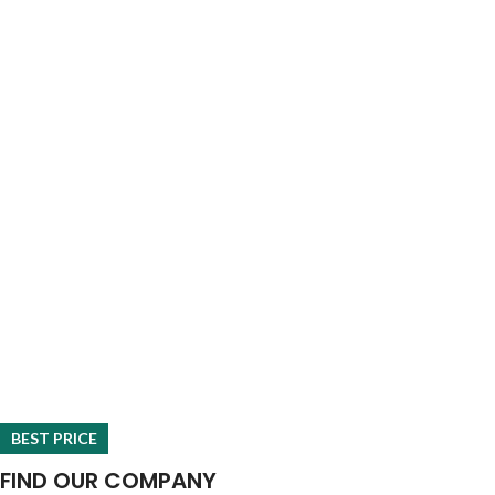
BEST PRICE
FIND OUR COMPANY