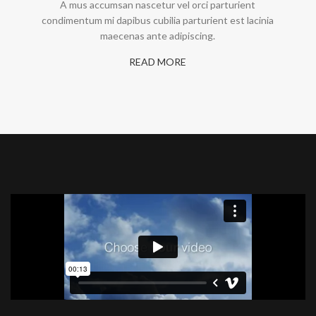
A mus accumsan nascetur vel orci parturient
condimentum mi dapibus cubilia parturient est lacinia
maecenas ante adipiscing.
READ MORE