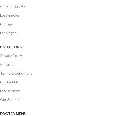
Cockfosters BP
Los Angeles
Chicago
Las Vegas
USEFUL LINKS
Privacy Policy
Returns
Terms & Conditions
Contact Us
Latest News
Our Sitemap
FOOTER MENU