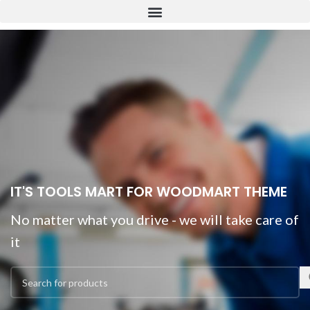
IT'S TOOLS MART FOR WOODMART THEME
No matter what you drive - we will take care of
it