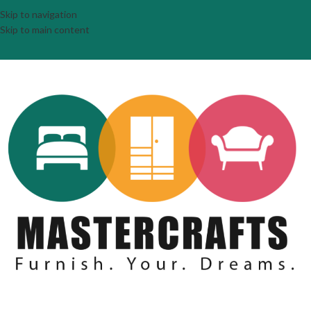
Skip to navigation
Skip to main content