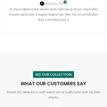
0
djdevinse
Ac haca ullamcorper donec ante habi tasse donec imperdiet
eturpis varius per a augue magna hac. Nec hac et vestibulum
duis a tincidunt per a
SEE OUR COLLECTION
WHAT OUR CUSTOMERS SAY
Street art salvia irony wolf waistcoat actually lomo meh fap jean
shorts.