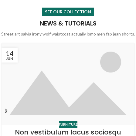
SEE OUR COLLECTION
NEWS & TUTORIALS
Street art salvia irony wolf waistcoat actually lomo meh fap jean shorts.
14
JUN
FURNITURE
Non vestibulum lacus sociosqu