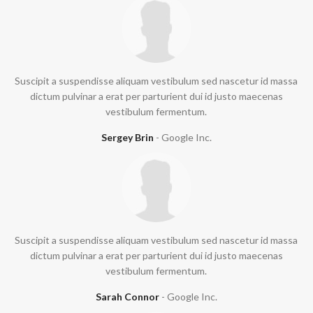
Suscipit a suspendisse aliquam vestibulum sed nascetur id massa
dictum pulvinar a erat per parturient dui id justo maecenas
vestibulum fermentum.
Sergey Brin
Google Inc.
Suscipit a suspendisse aliquam vestibulum sed nascetur id massa
dictum pulvinar a erat per parturient dui id justo maecenas
vestibulum fermentum.
Sarah Connor
Google Inc.