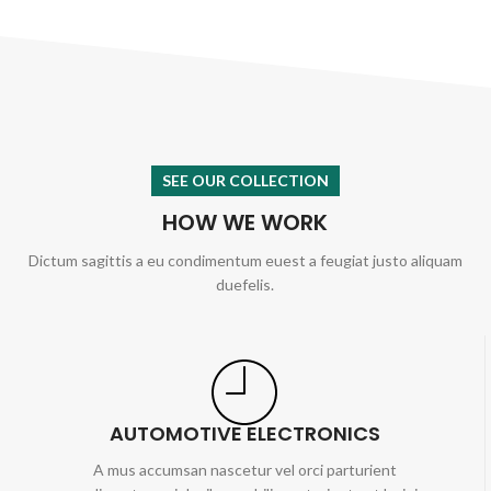
SEE OUR COLLECTION
HOW WE WORK
Dictum sagittis a eu condimentum euest a feugiat justo aliquam
duefelis.
AUTOMOTIVE ELECTRONICS
A mus accumsan nascetur vel orci parturient