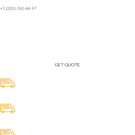
+1 (201) 763-64-97
Need a Consultation? Contact Us 24/7
Luctus class a faucibus a proin enim eros vulputate inceptos ultrices.
GET QUOTE
Free Shipping.
No one rejects, dislikes.
24/7 Support.
It has survived not only.
Online Payment.