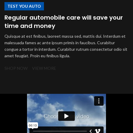
TEST YOU AUTO
Regular automobile care will save your
time and money
Quisque at est finibus, laoreet massa sed, mattis dui. Interdum et
malesuada fames ac ante ipsum primis in faucibus. Curabitur
congue a tortor in interdum. Curabitur rutrum consectetur odio sit
amet feugiat. Proin eu finibus ligula.
SHOP NOW
VIEW MORE