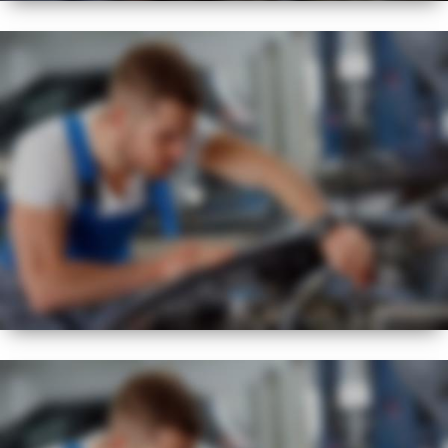
BEST
FLEXIBLE
SERVICE REGIME
NEW
EXPERT
VISUAL CHECK