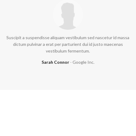
Suscipit a suspendisse aliquam vestibulum sed nascetur id massa
dictum pulvinar a erat per parturient dui id justo maecenas
vestibulum fermentum.
Sarah Connor
Google Inc.