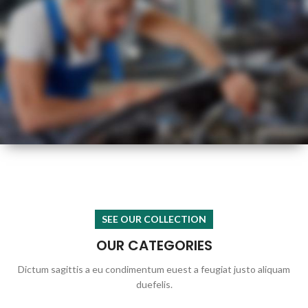
HOT
SUMMER
HEALTH CHECK
SEE OUR COLLECTION
OUR CATEGORIES
Dictum sagittis a eu condimentum euest a feugiat justo aliquam
duefelis.