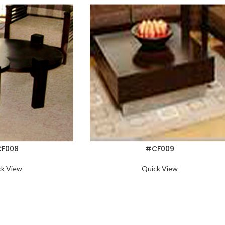
F008
#CF009
ck View
Quick View