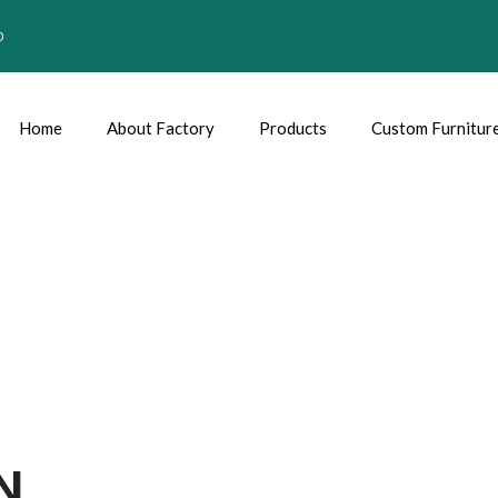
0
Home
About Factory
Products
Custom Furnitur
N