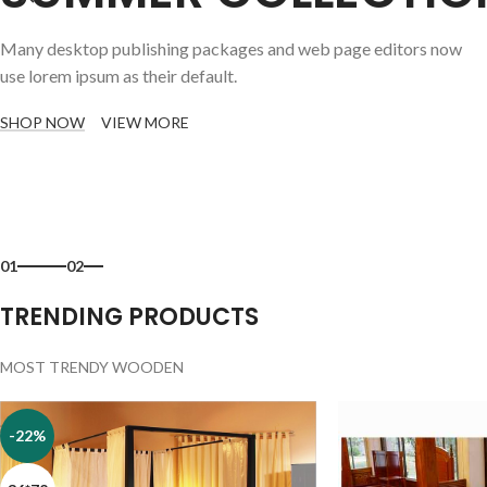
Many desktop publishing packages and web page editors now
use lorem ipsum as their default.
SHOP NOW
VIEW MORE
01
02
TRENDING PRODUCTS
MOST TRENDY WOODEN
-22%