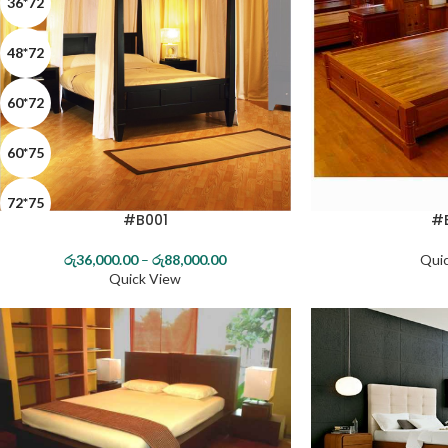
36*72
48*72
60*72
60*75
72*75
#B001
#
72*78
රු
36,000.00
–
රු
88,000.00
Qui
Quick View
MAHOGANY
TEAK