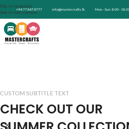
Skip to navigation
+94 77 847 8777
info@mastercrafts.lk
Mon - Sun: 8:00 - 18:3
Skip to main content
CUSTOM SUBTITLE TEXT
CHECK OUT OUR
SUMMER COLLECTIO