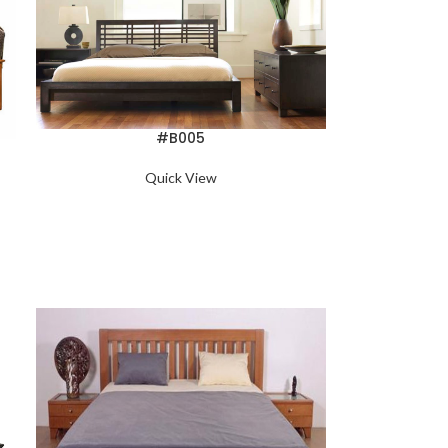
#B005
Quick View