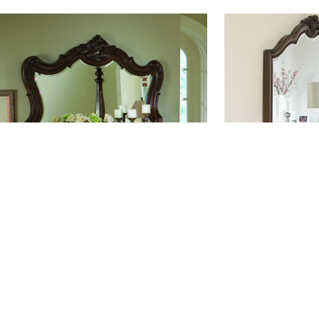
#DS002
#D