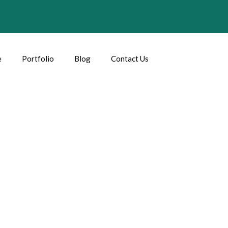
e
Portfolio
Blog
Contact Us