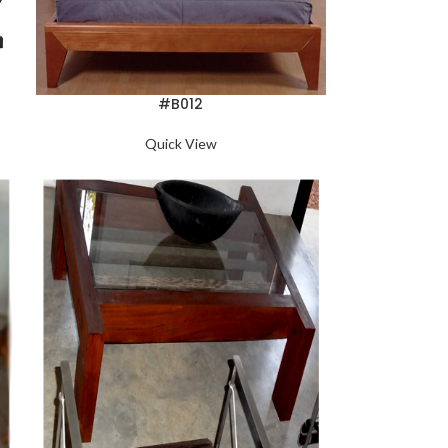
#B012
Quick View