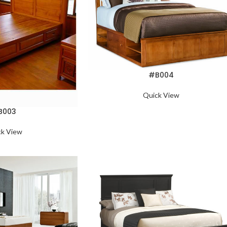
#B004
Quick View
B003
ck View