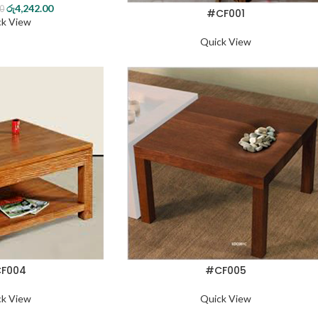
රු
4,242.00
00
#CF001
ck View
Quick View
F004
#CF005
ck View
Quick View