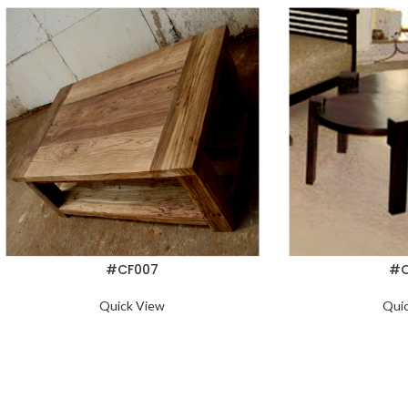
#CF007
#C
Quick View
Qui