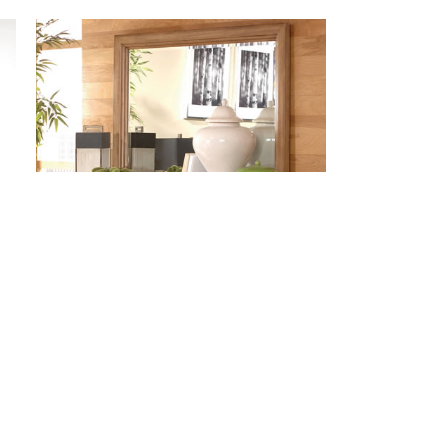
#DS005