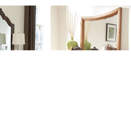
S003
#DS004