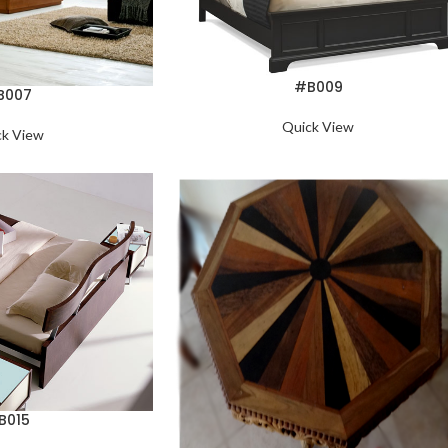
#B009
B007
Quick View
ck View
B015