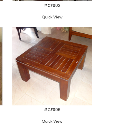
#CF002
Quick View
#CF006
Quick View