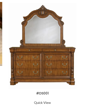
#DS001
Quick View