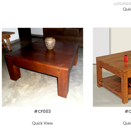
රු
24,242.
Qui
#CF003
#C
Quick View
Qui