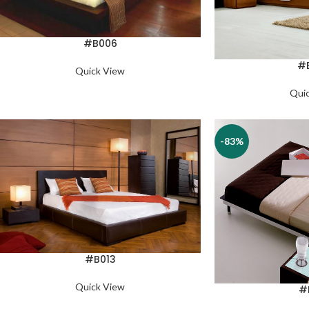
#B006
#
Quick View
Qui
-83%
#B013
Quick View
#