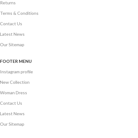
Returns
Terms & Conditions
Contact Us
Latest News
Our Sitemap
FOOTER MENU
Instagram profile
New Collection
Woman Dress
Contact Us
Latest News
Our Sitemap