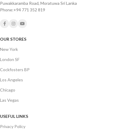
Puwakkaramba Road, Moratuwa Sri Lanka
Phone:+94 771 352 819
OUR STORES
New York
London SF
Cockfosters BP
Los Angeles
Chicago
Las Vegas
USEFUL LINKS
Privacy Policy