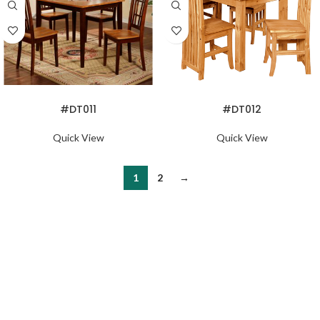
READ MORE
READ MORE
#DT011
#DT012
Quick View
Quick View
1
2
→