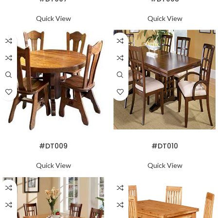
Quick View
Quick View
READ MORE
READ MORE
#DT009
#DT010
Quick View
Quick View