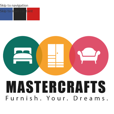
Skip to navigation
Skip to main content