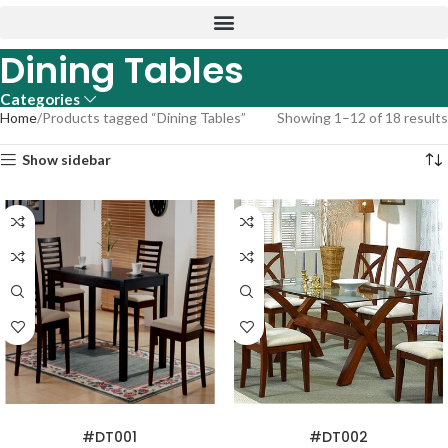
Dining Tables
Categories
Home
Products tagged “Dining Tables”
Showing 1–12 of 18 results
Show sidebar
READ MORE
READ MORE
#DT001
#DT002