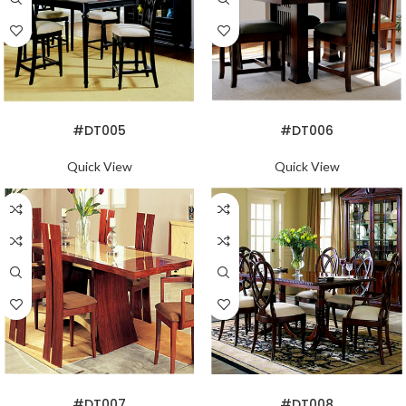
READ MORE
READ MORE
#DT005
#DT006
Quick View
Quick View
READ MORE
READ MORE
#DT007
#DT008