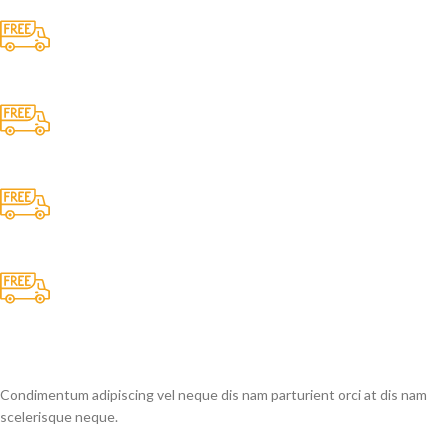
Free Shipping.
No one rejects, dislikes.
24/7 Support.
It has survived not only.
Online Payment.
All the Lorem Ipsum on.
Fast Delivery.
Many desktop page now.
Condimentum adipiscing vel neque dis nam parturient orci at dis nam
scelerisque neque.