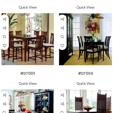
Quick View
Quick View
READ MORE
READ MORE
#DT003
#DT004
Quick View
Quick View