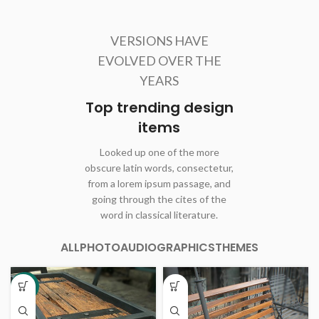
VERSIONS HAVE
EVOLVED OVER THE
YEARS
Top trending design
items
Looked up one of the more
obscure latin words, consectetur,
from a lorem ipsum passage, and
going through the cites of the
word in classical literature.
ALL
PHOTO
AUDIO
GRAPHICS
THEMES
-8%