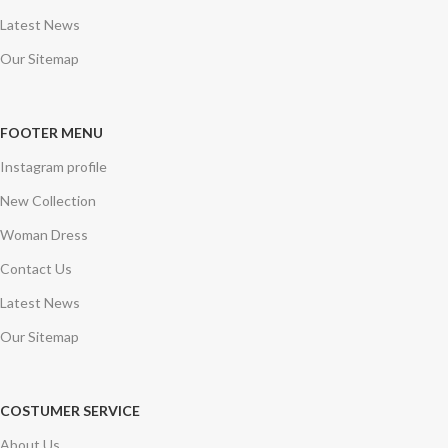
Latest News
Our Sitemap
FOOTER MENU
Instagram profile
New Collection
Woman Dress
Contact Us
Latest News
Our Sitemap
COSTUMER SERVICE
About Us