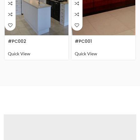
#PC002
#PC001
Quick View
Quick View