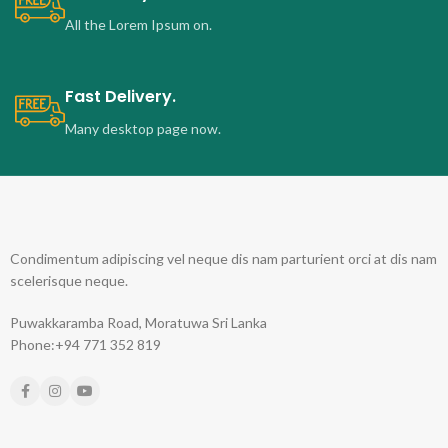
All the Lorem Ipsum on.
Fast Delivery.
Many desktop page now.
Condimentum adipiscing vel neque dis nam parturient orci at dis nam
scelerisque neque.
Puwakkaramba Road, Moratuwa Sri Lanka
Phone:+94 771 352 819