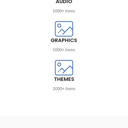
AUDIO
1000+ items
GRAPHICS
5000+ items
THEMES
2000+ items