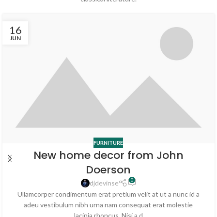
16
JUN
FURNITURE
New home decor from John
Doerson
0
djdevinse
Ullamcorper condimentum erat pretium velit at ut a nunc id a
adeu vestibulum nibh urna nam consequat erat molestie
lacinia rhoncus. Nisi a d