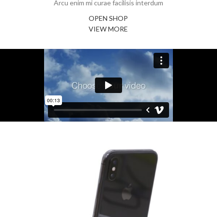
Arcu enim mi curae facilisis interdum
OPEN SHOP
VIEW MORE