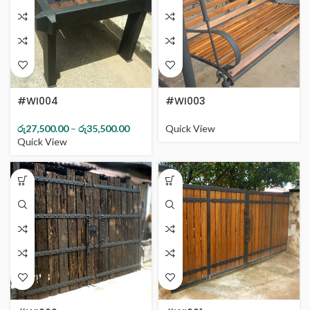
#WI004
#WI003
රු
27,500.00
–
රු
35,500.00
Quick View
Quick View