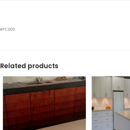
#PC003
Related products