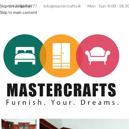
Skip to navigation
+94 77 847 8777
info@mastercrafts.lk
Mon - Sun: 8:00 - 18:3
Skip to main content