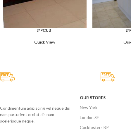
#PC001
#
Quick View
Qui
Free Shipping.
24/7 S
No one rejects, dislikes.
It has su
OUR STORES
New York
Condimentum adipiscing vel neque dis
nam parturient orci at dis nam
London SF
scelerisque neque.
Cockfosters BP