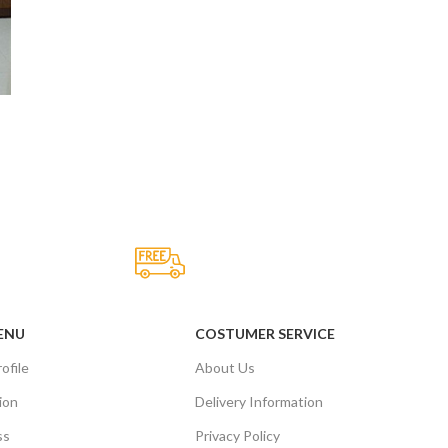
Fast Delivery.
Many desktop page now.
ENU
COSTUMER SERVICE
ofile
About Us
ion
Delivery Information
ss
Privacy Policy