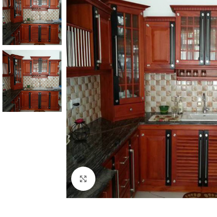
Click to enlarge