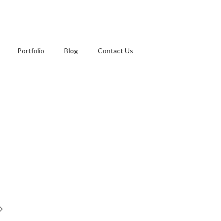
Portfolio
Blog
Contact Us