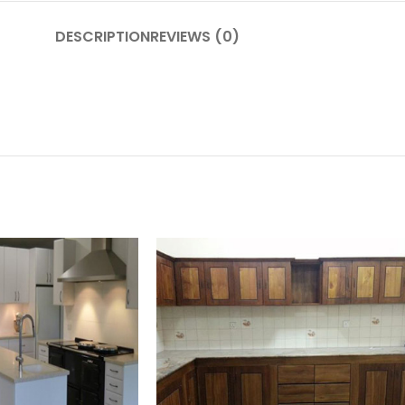
DESCRIPTION
REVIEWS (0)