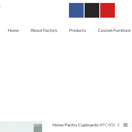
0
Home
About Factory
Products
Custom Furniture
Home
Pantry Cupboards
#PC003