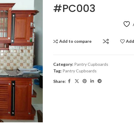
#PC003
Add to compare
Add
Category:
Pantry Cupboards
Tag:
Pantry Cupboards
Share: