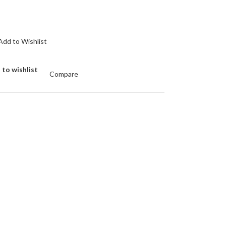
Add to Wishlist
 to wishlist
Compare