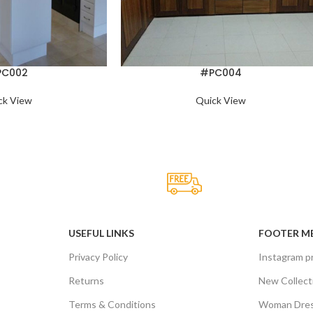
PC002
#PC004
ck View
Quick View
upport.
Online Payment.
rvived not only.
All the Lorem Ipsum on.
USEFUL LINKS
FOOTER M
Privacy Policy
Instagram pr
Returns
New Collect
Terms & Conditions
Woman Dre