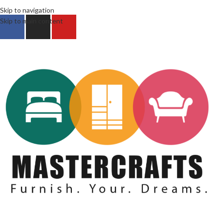
Skip to navigation
Skip to main content