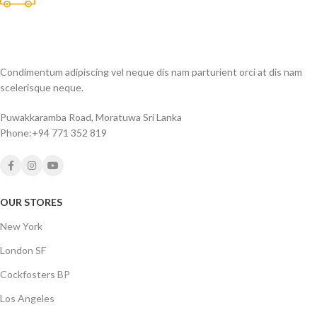
Many desktop page now.
Condimentum adipiscing vel neque dis nam parturient orci at dis nam
scelerisque neque.
Puwakkaramba Road, Moratuwa Sri Lanka
Phone:+94 771 352 819
OUR STORES
New York
London SF
Cockfosters BP
Los Angeles