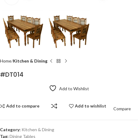
Home
Kitchen & Dining
#DT014
Add to Wishlist
Add to compare
Add to wishlist
Compare
Category:
Kitchen & Dining
Tag:
Dining Tables