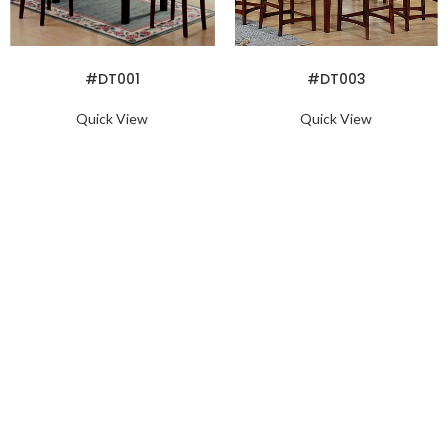
READ MORE
READ MORE
#DT001
#DT003
Quick View
Quick View