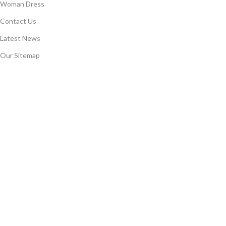
Woman Dress
Contact Us
Latest News
Our Sitemap
COSTUMER SERVICE
About Us
Delivery Information
Privacy Policy
Terms & Conditions
Returns
Gift Certificaes
Join Our Newsletter Now