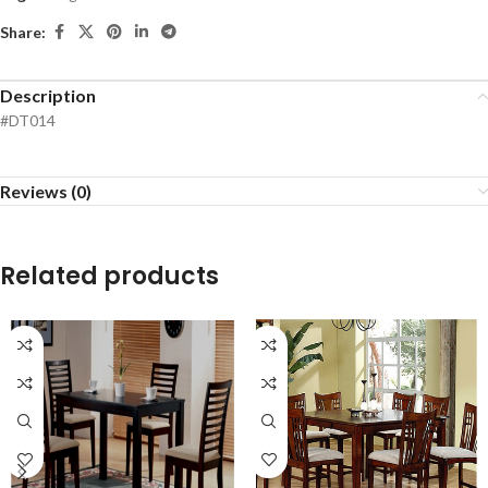
Share:
Description
#DT014
Reviews (0)
Related products