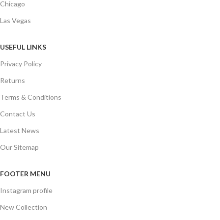
Chicago
Las Vegas
USEFUL LINKS
Privacy Policy
Returns
Terms & Conditions
Contact Us
Latest News
Our Sitemap
FOOTER MENU
Instagram profile
New Collection