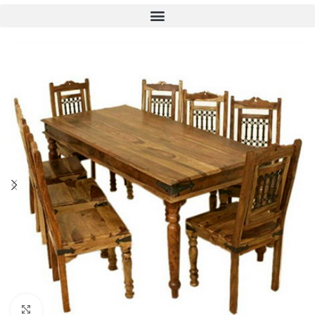
Click to enlarge